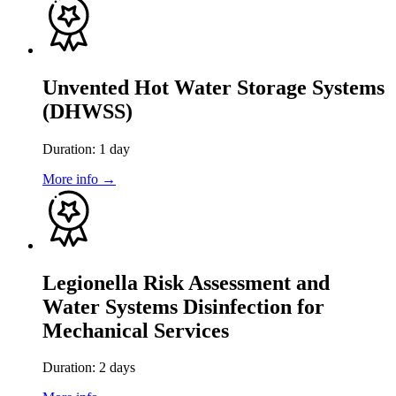
Unvented Hot Water Storage Systems
(DHWSS)
Duration: 1 day
More info →
Legionella Risk Assessment and
Water Systems Disinfection for
Mechanical Services
Duration: 2 days