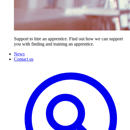
Support to hire an apprentice. Find out how we can support
you with finding and training an apprentice.
News
Contact us