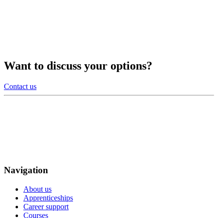
Want to discuss your options?
Contact us
Navigation
About us
Apprenticeships
Career support
Courses