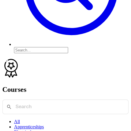
Courses
All
Apprenticeships