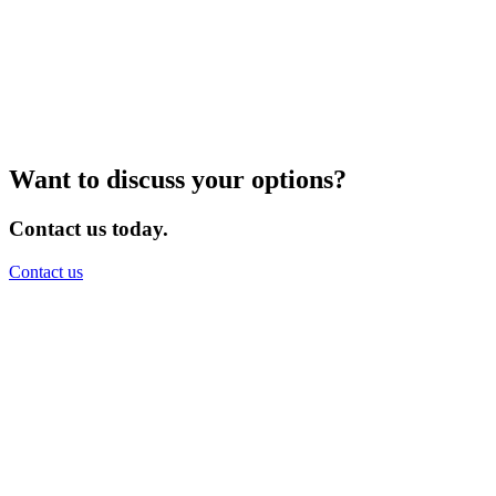
Want to discuss your options?
Contact us today.
Contact us