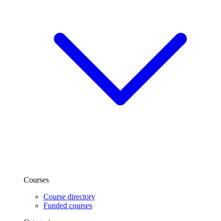
Courses
Course directory
Funded courses