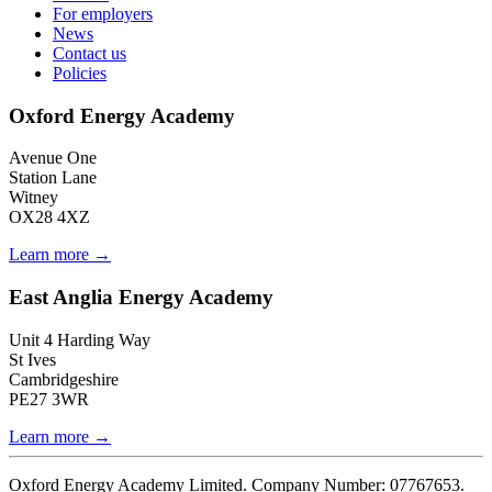
For employers
News
Contact us
Policies
Oxford Energy Academy
Avenue One
Station Lane
Witney
OX28 4XZ
Learn more →
East Anglia Energy Academy
Unit 4 Harding Way
St Ives
Cambridgeshire
PE27 3WR
Learn more →
Oxford Energy Academy Limited. Company Number: 07767653.