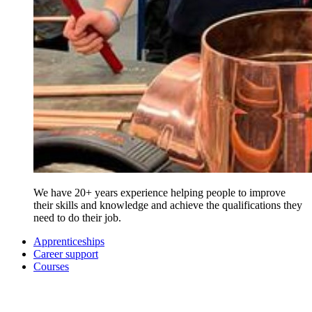
We have 20+ years experience helping people to improve
their skills and knowledge and achieve the qualifications they
need to do their job.
Apprenticeships
Career support
Courses