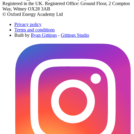
Registered in the UK. Registered Office: Ground Floor, 2 Compton
Way, Witney OX28 3AB
© Oxford Energy Academy Ltd
Privacy policy
Terms and conditions
Built by
Ryan Gittings
-
Gittings Studio