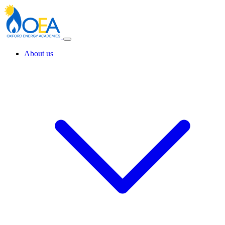
About us