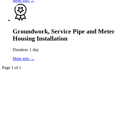
More info →
Groundwork, Service Pipe and Meter
Housing Installation
Duration: 1 day
More info →
Page 1 of 1