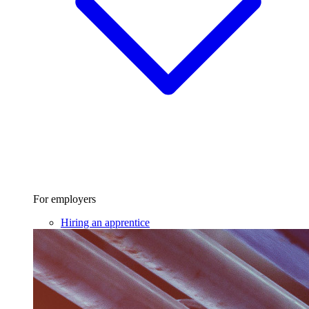
For employers
Hiring an apprentice