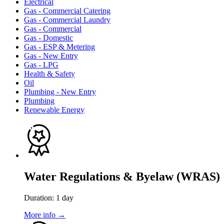
Electrical
Gas - Commercial Catering
Gas - Commercial Laundry
Gas - Commercial
Gas - Domestic
Gas - ESP & Metering
Gas - New Entry
Gas - LPG
Health & Safety
Oil
Plumbing - New Entry
Plumbing
Renewable Energy
Water Regulations & Byelaw (WRAS)
Duration: 1 day
More info →