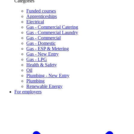
Categories
Funded courses
Apprenticeships
Electrical
Gas - Commercial Catering
Gas - Commercial Laundry
Gas - Commercial
Gas - Domestic
Gas - ESP & Metering
Gas - New Entry
Gas - LPG
Health & Safety
Oil
Plumbing - New Entry
Plumbing
Renewable Energy
For employers