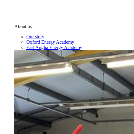
About us
Our story
Oxford Energy Academy
East Anglia Energy Academy