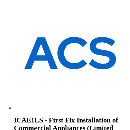
ICAE1LS - First Fix Installation of
Commercial Appliances (Limited