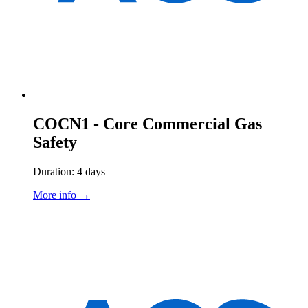
COCN1 - Core Commercial Gas
Safety
Duration: 4 days
More info →