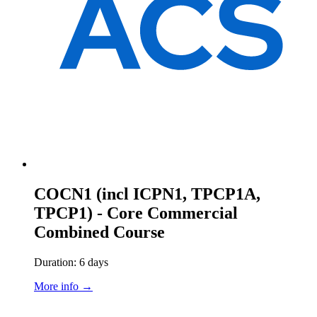
COCN1 (incl ICPN1, TPCP1A,
TPCP1) - Core Commercial
Combined Course
Duration: 6 days
More info →