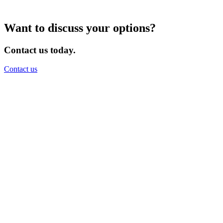
Want to discuss your options?
Contact us today.
Contact us