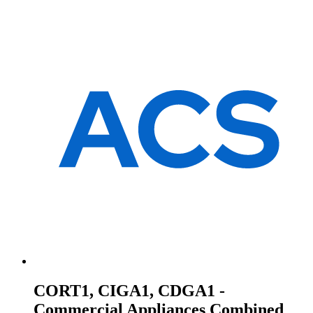
CORT1, CIGA1, CDGA1 -
Commercial Appliances Combined