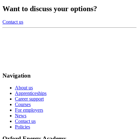
Want to discuss your options?
Contact us
Navigation
About us
Apprenticeships
Career support
Courses
For employers
News
Contact us
Policies
Oxford Energy Academy