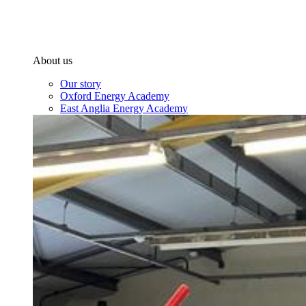
About us
Our story
Oxford Energy Academy
East Anglia Energy Academy