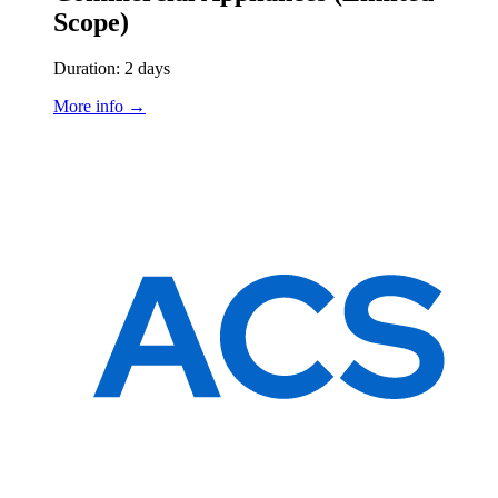
Scope)
Duration: 2 days
More info →