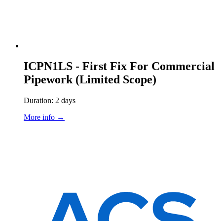
ICPN1LS - First Fix For Commercial
Pipework (Limited Scope)
Duration: 2 days
More info →