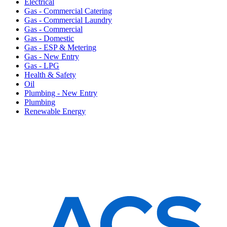
Electrical
Gas - Commercial Catering
Gas - Commercial Laundry
Gas - Commercial
Gas - Domestic
Gas - ESP & Metering
Gas - New Entry
Gas - LPG
Health & Safety
Oil
Plumbing - New Entry
Plumbing
Renewable Energy