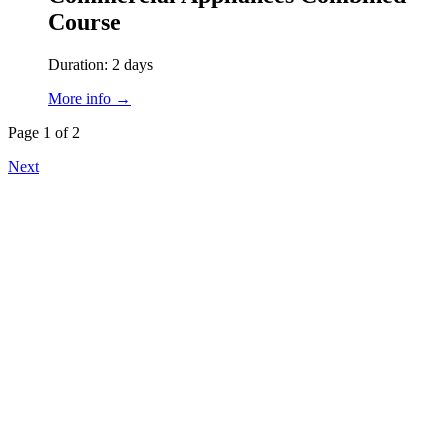
Course
Duration: 2 days
More info →
Page 1 of 2
Next