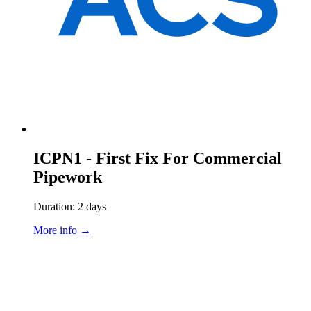
ICPN1 - First Fix For Commercial
Pipework
Duration: 2 days
More info →