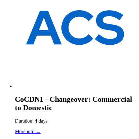
CoCDN1 - Changeover: Commercial
to Domestic
Duration: 4 days
More info →