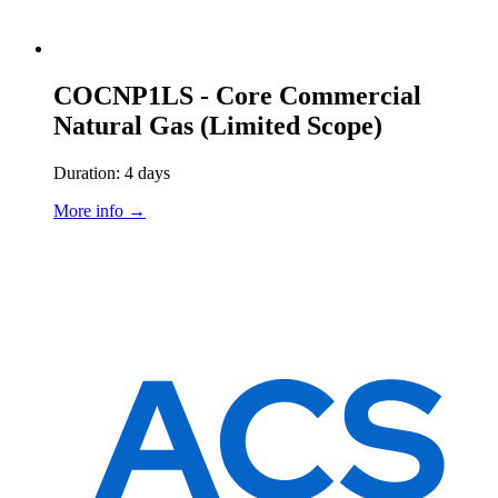
COCNP1LS - Core Commercial
Natural Gas (Limited Scope)
Duration: 4 days
More info →