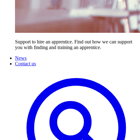
Support to hire an apprentice. Find out how we can support
you with finding and training an apprentice.
News
Contact us