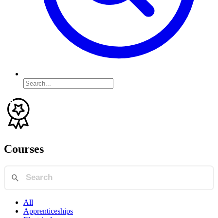
Courses
All
Apprenticeships