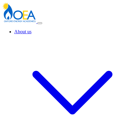
About us