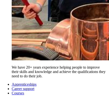
We have 20+ years experience helping people to improve
their skills and knowledge and achieve the qualifications they
need to do their job.
Apprenticeships
Career support
Courses