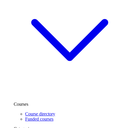
Courses
Course directory
Funded courses