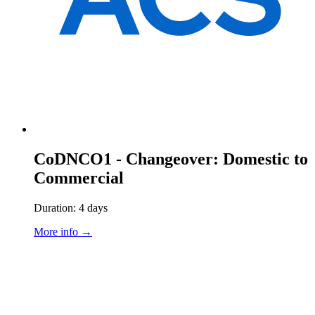
CoDNCO1 - Changeover: Domestic to
Commercial
Duration: 4 days
More info →