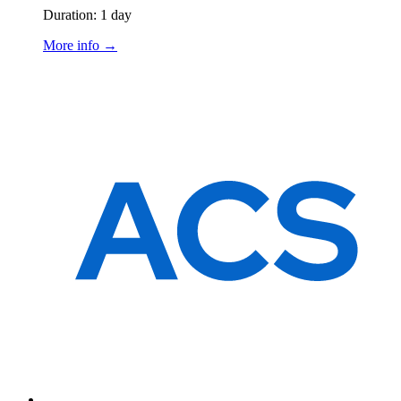
Duration: 1 day
More info →