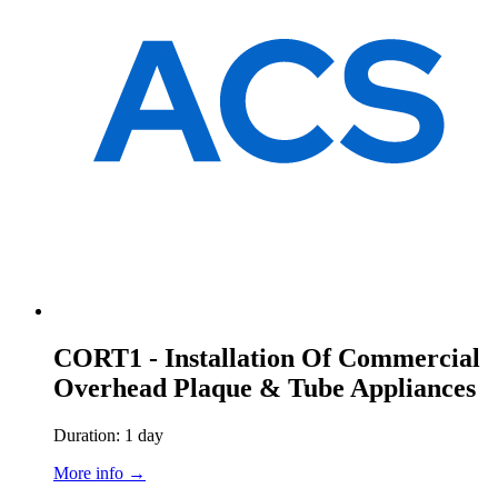
CORT1 - Installation Of Commercial
Overhead Plaque & Tube Appliances
Duration: 1 day
More info →