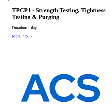
TPCP1 - Strength Testing, Tightness
Testing & Purging
Duration: 1 day
More info →