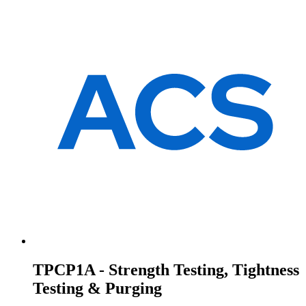
TPCP1A - Strength Testing, Tightness
Testing & Purging