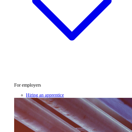
For employers
Hiring an apprentice