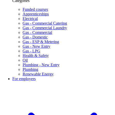
Categories
Funded courses
Apprenticeships
Electrical
Gas - Commercial Catering
Gas - Commercial Laundry
Gas - Commercial
Gas - Domestic
Gas - ESP & Metering
Gas - New Entry
Gas - LPG
Health & Safety
Oil
Plumbing - New Entry
Plumbing
Renewable Energy
For employers