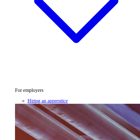
For employers
Hiring an apprentice