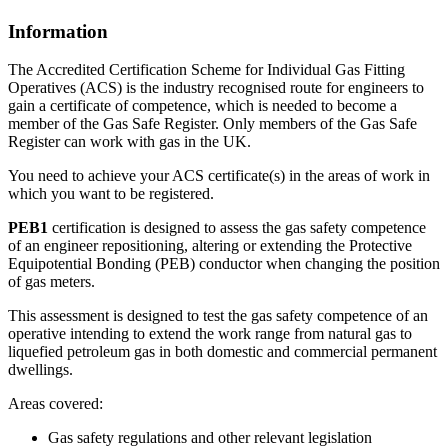
Information
The Accredited Certification Scheme for Individual Gas Fitting
Operatives (ACS) is the industry recognised route for engineers to
gain a certificate of competence, which is needed to become a
member of the Gas Safe Register. Only members of the Gas Safe
Register can work with gas in the UK.
You need to achieve your ACS certificate(s) in the areas of work in
which you want to be registered.
PEB1
certification is designed to assess the gas safety competence
of an engineer repositioning, altering or extending the Protective
Equipotential Bonding (PEB) conductor when changing the position
of gas meters.
This assessment is designed to test the gas safety competence of an
operative intending to extend the work range from natural gas to
liquefied petroleum gas in both domestic and commercial permanent
dwellings.
Areas covered:
Gas safety regulations and other relevant legislation