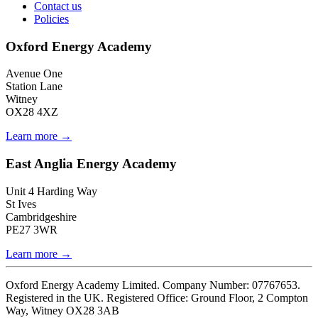
Contact us
Policies
Oxford Energy Academy
Avenue One
Station Lane
Witney
OX28 4XZ
Learn more →
East Anglia Energy Academy
Unit 4 Harding Way
St Ives
Cambridgeshire
PE27 3WR
Learn more →
Oxford Energy Academy Limited. Company Number: 07767653.
Registered in the UK. Registered Office: Ground Floor, 2 Compton
Way, Witney OX28 3AB