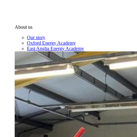
About us
Our story
Oxford Energy Academy
East Anglia Energy Academy