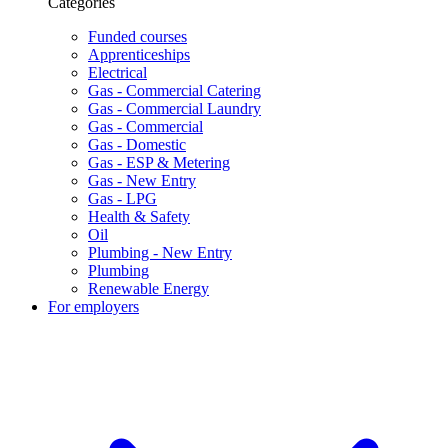
Categories
Funded courses
Apprenticeships
Electrical
Gas - Commercial Catering
Gas - Commercial Laundry
Gas - Commercial
Gas - Domestic
Gas - ESP & Metering
Gas - New Entry
Gas - LPG
Health & Safety
Oil
Plumbing - New Entry
Plumbing
Renewable Energy
For employers