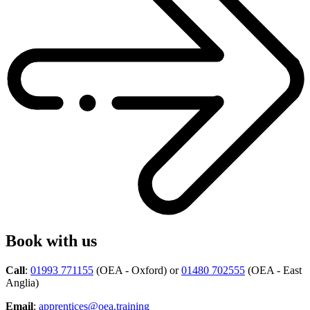
Book with us
Call
:
01993 771155
(OEA - Oxford) or
01480 702555
(OEA - East
Anglia)
Email
:
apprentices@oea.training