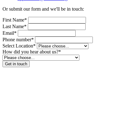
Or submit our form and we'll be in touch:
First Name*
Last Name*
Email*
Phone number*
Select Location*
How did you hear about us?*
Get in touch