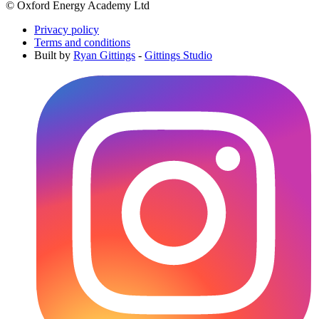
© Oxford Energy Academy Ltd
Privacy policy
Terms and conditions
Built by
Ryan Gittings
-
Gittings Studio