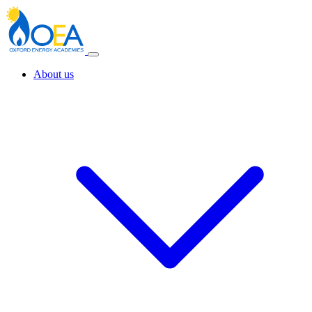
About us