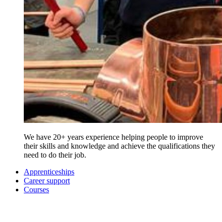
We have 20+ years experience helping people to improve
their skills and knowledge and achieve the qualifications they
need to do their job.
Apprenticeships
Career support
Courses