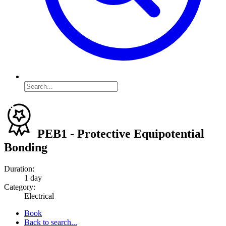
PEB1 - Protective Equipotential
Bonding
Duration:
1 day
Category:
Electrical
Book
Back to search...