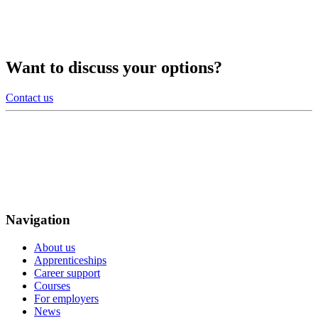
Want to discuss your options?
Contact us
Navigation
About us
Apprenticeships
Career support
Courses
For employers
News