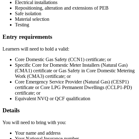
Electrical installations
Repositioning, alteration and extensions of PEB
Safe isolation
Material selection
Testing
Entry requirements
Learners will need to hold a valid:
Core Domestic Gas Safety (CCN1) certificate; or
Specific Core for Domestic Meter Installers (Natural Gas)
(CMA1) certificate or Gas Safety in Core Domestic Metering
Work (CMA3) certificate; or
Core Emergency Service Provider (Natural Gas) (CESP1)
certificate or Core LPG Permanent Dwellings (CCLP1-PD)
certificate; or
Equivalent NVQ or QCF qualification
Details
You will need to bring with you:
Your name and address
Your National Insurance number