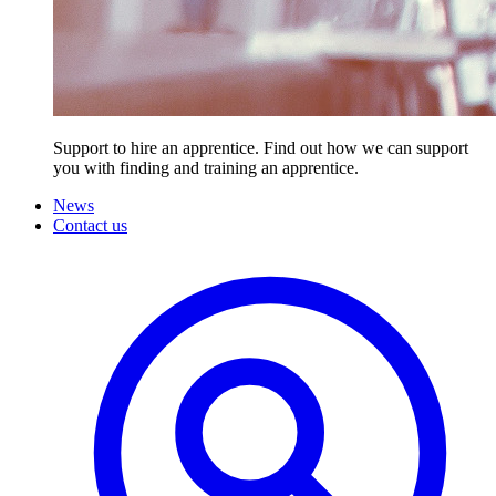
Support to hire an apprentice. Find out how we can support
you with finding and training an apprentice.
News
Contact us