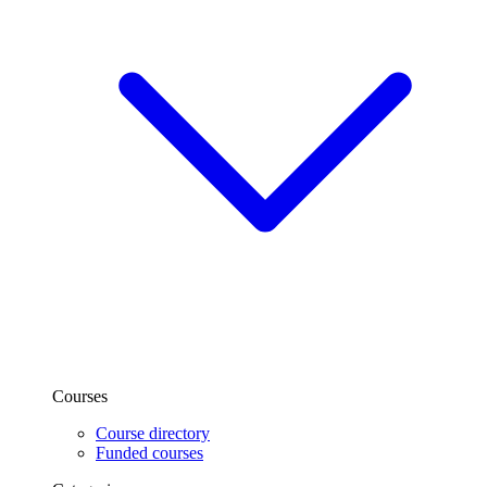
Courses
Course directory
Funded courses