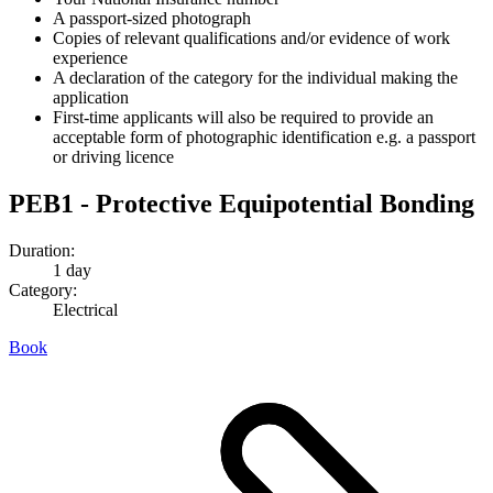
A passport-sized photograph
Copies of relevant qualifications and/or evidence of work
experience
A declaration of the category for the individual making the
application
First-time applicants will also be required to provide an
acceptable form of photographic identification e.g. a passport
or driving licence
PEB1 - Protective Equipotential Bonding
Duration:
1 day
Category:
Electrical
Book