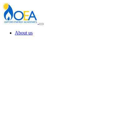
About us