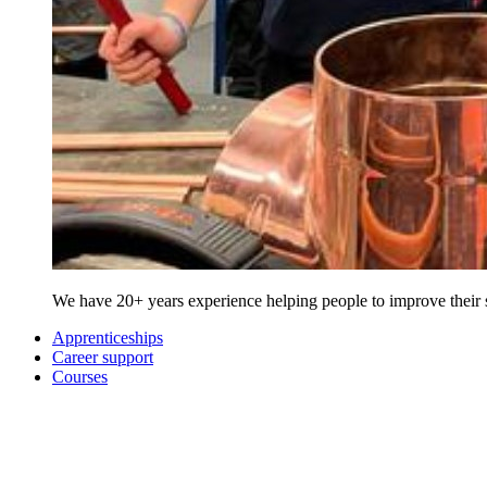
We have 20+ years experience helping people to improve their sk
Apprenticeships
Career support
Courses