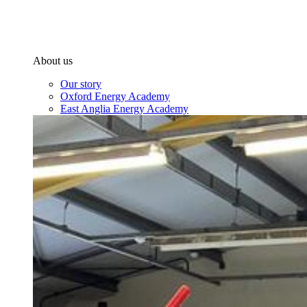
About us
Our story
Oxford Energy Academy
East Anglia Energy Academy