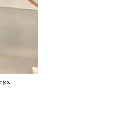
r job.