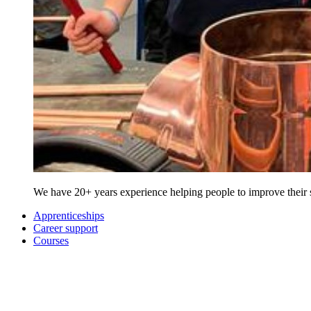
We have 20+ years experience helping people to improve their sk
Apprenticeships
Career support
Courses