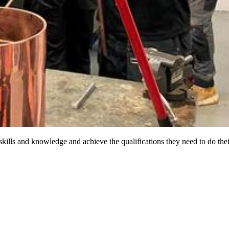
ills and knowledge and achieve the qualifications they need to do thei