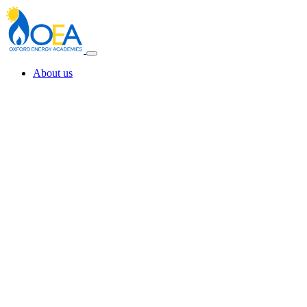
About us