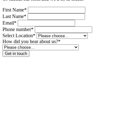
First Name*
Last Name*
Email*
Phone number*
Select Location*
How did you hear about us?*
Get in touch