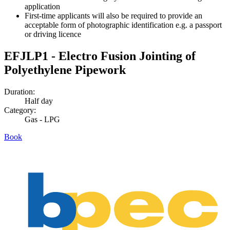
application
First-time applicants will also be required to provide an
acceptable form of photographic identification e.g. a passport
or driving licence
EFJLP1 - Electro Fusion Jointing of
Polyethylene Pipework
Duration:
Half day
Category:
Gas - LPG
Book