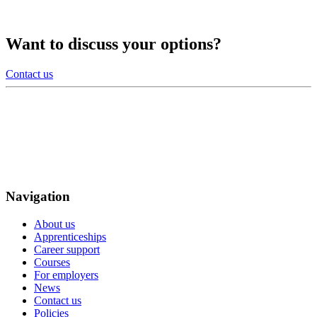
Want to discuss your options?
Contact us
Navigation
About us
Apprenticeships
Career support
Courses
For employers
News
Contact us
Policies