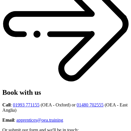
Book with us
Call
:
01993 771155
(OEA - Oxford) or
01480 702555
(OEA - East
Anglia)
Email
:
apprentices@oea.training
Or submit our form and we'll be in touch: