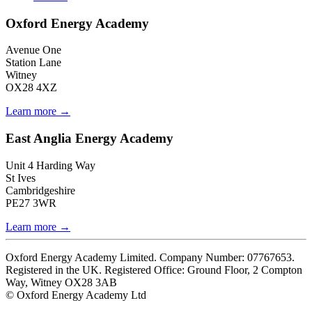
Oxford Energy Academy
Avenue One
Station Lane
Witney
OX28 4XZ
Learn more →
East Anglia Energy Academy
Unit 4 Harding Way
St Ives
Cambridgeshire
PE27 3WR
Learn more →
Oxford Energy Academy Limited. Company Number: 07767653.
Registered in the UK. Registered Office: Ground Floor, 2 Compton
Way, Witney OX28 3AB
© Oxford Energy Academy Ltd